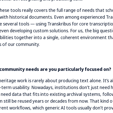
hese tools really covers the full range of needs that sch
ith historical documents. Even among experienced Trans
everal tools — using Transkribus for core transcriptio
 even developing custom solutions. For us, the big quest
bilities together into a single, coherent environment th
s of our community.
 community needs are you particularly focused on?
heritage work is rarely about producing text alone. It’s 
term usability. Nowadays, institutions don’t just need h
 need data that fits into existing archival systems, follo
n still be reused years or decades from now. That kind o
ent workflows, which generic AI tools usually don’t prov