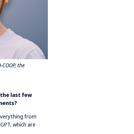
D-COOP, the
 the last few
uments?
everything from
atGPT, which are