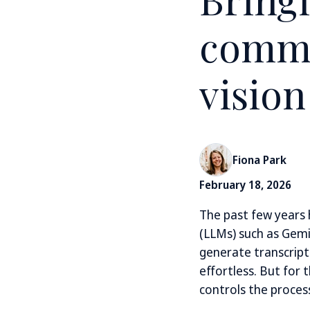
commu
vision
Fiona Park
February 18, 2026
The past few years
(LLMs) such as Gemi
generate transcript
effortless. But for
controls the process