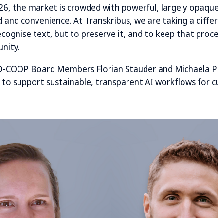
6, the market is crowded with powerful, largely opaque
ed and convenience. At Transkribus, we are taking a diff
recognise text, but to preserve it, and to keep that proce
nity.
-COOP Board Members Florian Stauder and Michaela P
 to support sustainable, transparent AI workflows for cu