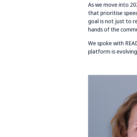
As we move into 202
that prioritise spe
goal is not just to 
hands of the commu
We spoke with READ
platform is evolving