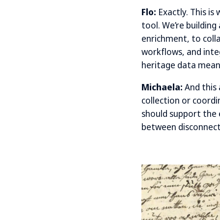
Flo:
Exactly. This is
tool. We’re buildin
enrichment, to coll
workflows, and integ
heritage data meani
Michaela:
And this 
collection or coordi
should support the 
between disconnecte