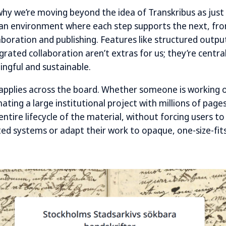
 why we’re moving beyond the idea of Transkribus as just
g an environment where each step supports the next, fro
aboration and publishing. Features like structured outpu
rated collaboration aren’t extras for us; they’re centra
ngful and sustainable.
applies across the board. Whether someone is working o
nating a large institutional project with millions of page
entire lifecycle of the material, without forcing users 
d systems or adapt their work to opaque, one-size-fits-