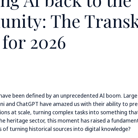
nity: The Transk
 for 2026
 have been defined by an unprecedented AI boom. Larg
ni and ChatGPT have amazed us with their ability to pre
ions at scale, turning complex tasks into something tha
 the heritage sector, this moment has raised a fundamen
 of turning historical sources into digital knowledge?