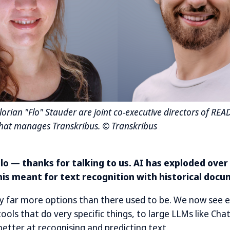
orian "Flo" Stauder are joint co-executive directors of REA
that manages Transkribus. © Transkribus
 Flo — thanks for talking to us. AI has exploded over
his meant for text recognition with historical doc
y far more options than there used to be. We now see 
ools that do very specific things, to large LLMs like Ch
etter at recognising and predicting text.