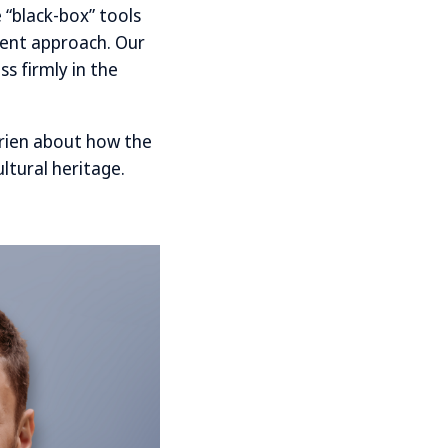
 “black-box” tools
erent approach. Our
ss firmly in the
rien about how the
ltural heritage.