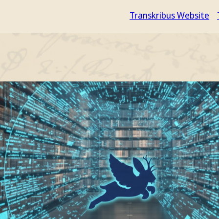
Transkribus Website