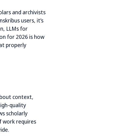
olars and archivists
kribus users, it’s
n, LLMs for
ion for 2026 is how
at properly
about context,
igh-quality
ws scholarly
f work requires
ide.