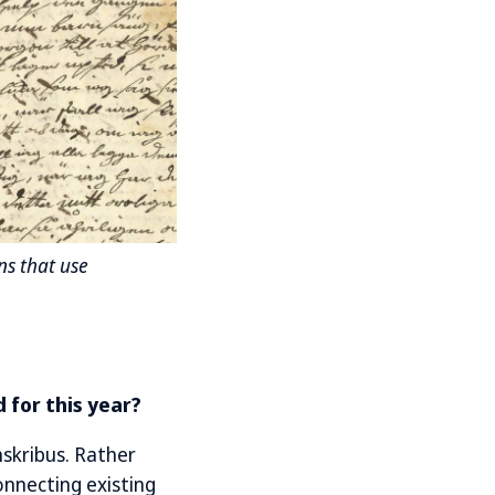
ns that use
 for this year?
skribus. Rather
onnecting existing