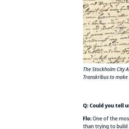
The Stockholm City Ar
Transkribus to make 
Q: Could you tell 
Flo:
One of the most
than trying to buil