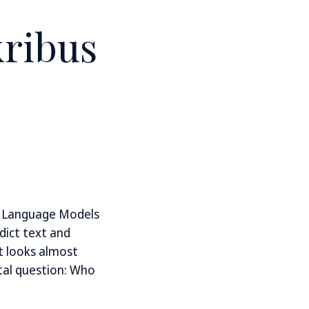
ribus
e Language Models
dict text and
t looks almost
tal question: Who