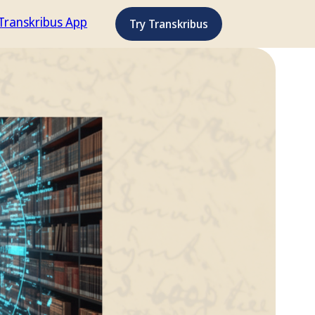
Transkribus App
Try Transkribus