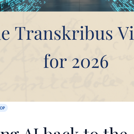
OOP
ng AI back to the