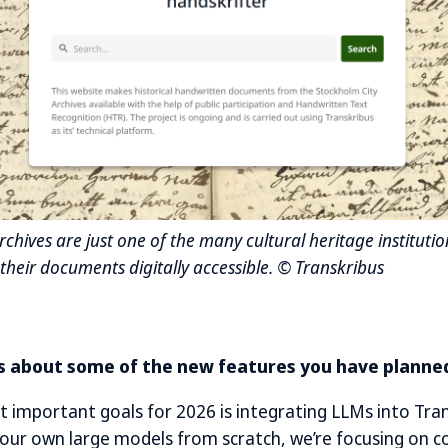
chives are just one of the many cultural heritage institutio
their documents digitally accessible. © Transkribus
us about some of the new features you have planned
 important goals for 2026 is integrating LLMs into Tran
d our own large models from scratch, we’re focusing on c