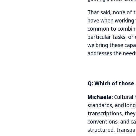
That said, none of t
have when working w
common to combine s
particular tasks, or
we bring these capa
addresses the need
Q: Which of those
Michaela:
Cultural 
standards, and long-
transcriptions, they
conventions, and ca
structured, transpar