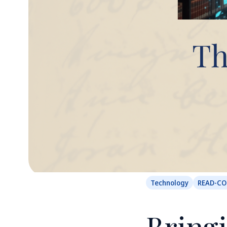
Technology
READ-C
Bringi