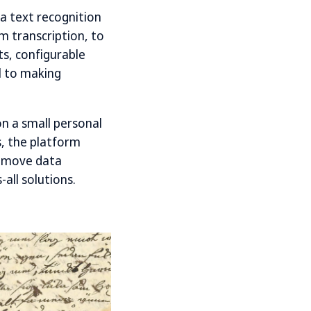
 a text recognition
m transcription, to
ts, configurable
l to making
n a small personal
s, the platform
to move data
all solutions.