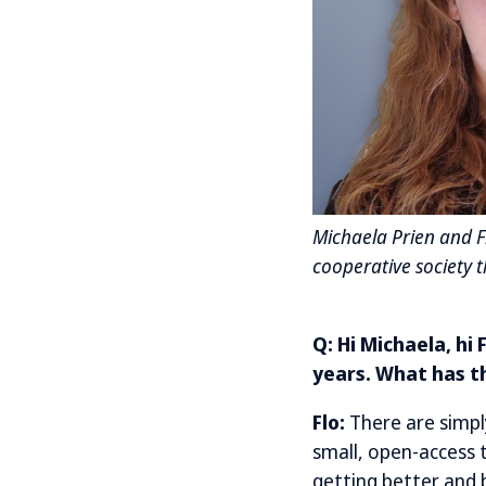
Michaela Prien and Fl
cooperative society 
Q: Hi Michaela, hi
years. What has t
Flo:
There are simpl
small, open-access t
getting better and b