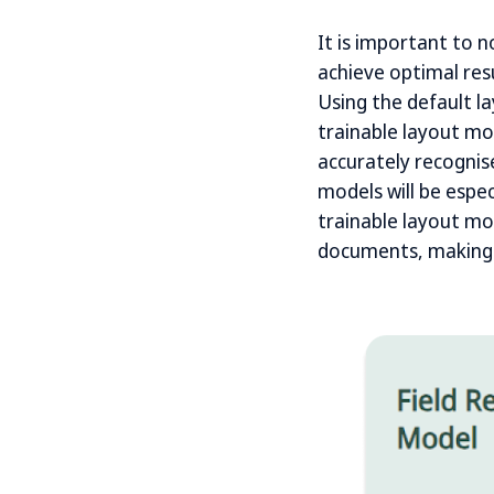
It is important to n
achieve optimal resu
Using the default l
trainable layout mo
accurately recognis
models will be espe
trainable layout mo
documents, making i