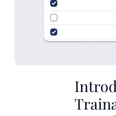
Introd
Traina