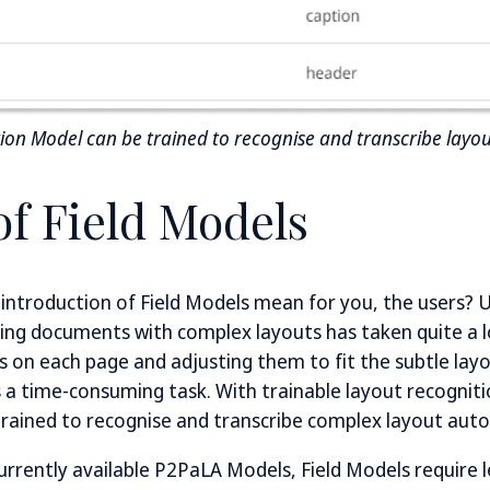
tion Model can be trained to recognise and transcribe layou
of Field Models
ntroduction of Field Models mean for you, the users? U
bing documents with complex layouts has taken quite a 
s on each page and adjusting them to fit the subtle layo
is a time-consuming task. With trainable layout recognit
trained to recognise and transcribe complex layout auto
urrently available P2PaLA Models, Field Models require l