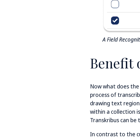
A Field Recogni
Benefit 
Now what does the i
process of transcri
drawing text region
within a collection 
Transkribus can be 
In contrast to the c