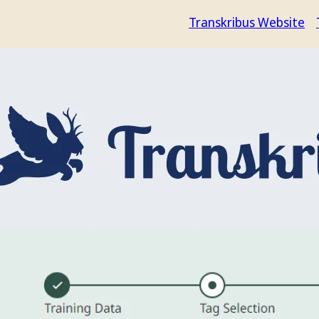
Transkribus Website