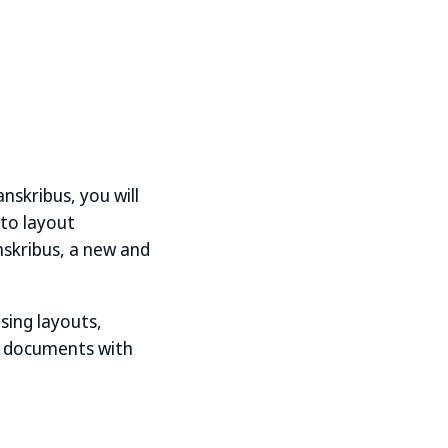
nskribus, you will
 to layout
nskribus, a new and
ising layouts,
of documents with