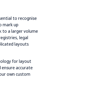
ential to recognise
to mark up
k to a larger volume
gistries, legal
licated layouts
nology for layout
nd ensure accurate
 your own custom