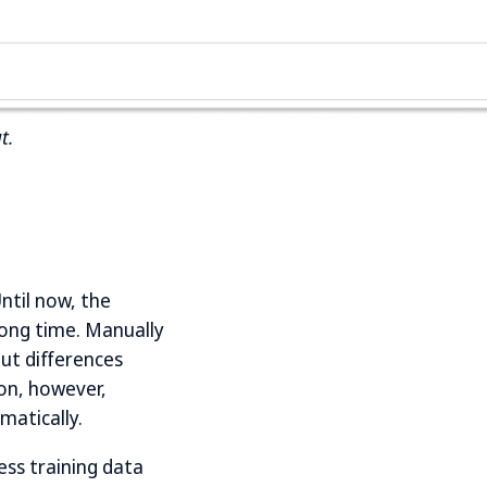
t.
ntil now, the
long time. Manually
ut differences
ion, however,
matically.
ess training data