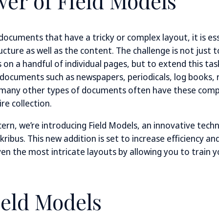
er of Field Models
ocuments that have a tricky or complex layout, it is ess
cture as well as the content. The challenge is not just 
on a handful of individual pages, but to extend this tas
 documents such as newspapers, periodicals, log books, re
 many other types of documents often have these comp
re collection.
cern, we’re introducing Field Models, an innovative tech
kribus. This new addition is set to increase efficiency a
ven the most intricate layouts by allowing you to train
ield Models