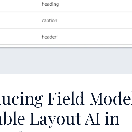
ucing Field Mode
ble Layout AI in