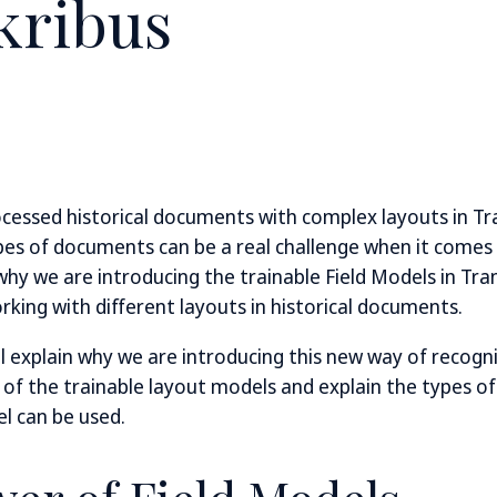
kribus
ocessed historical documents with complex layouts in Tra
es of documents can be a real challenge when it comes
 why we are introducing the trainable Field Models in Tra
king with different layouts in historical documents.
ill explain why we are introducing this new way of recogn
s of the trainable layout models and explain the types 
el can be used.