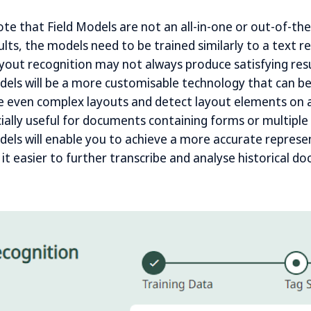
ote that Field Models are not an all-in-one or out-of-th
lts, the models need to be trained similarly to a text r
ayout recognition may not always produce satisfying re
dels will be a more customisable technology that can be
e even complex layouts and detect layout elements on a
cially useful for documents containing forms or multiple
dels will enable you to achieve a more accurate represe
t easier to further transcribe and analyse historical d