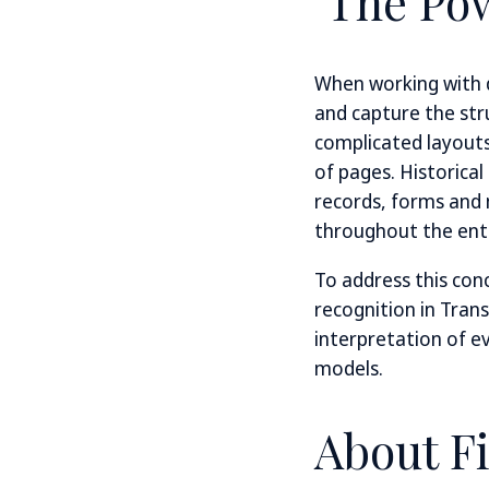
The Pow
When working with d
and capture the stru
complicated layouts 
of pages. Historical
records, forms and
throughout the enti
To address this con
recognition in Trans
interpretation of e
models.
About F