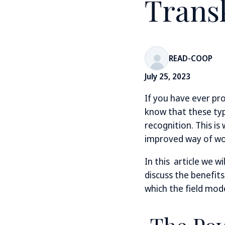
Trans
READ-COOP
July 25, 2023
If you have ever pr
know that these typ
recognition. This is
improved way of wor
In this article we w
discuss the benefit
which the field mod