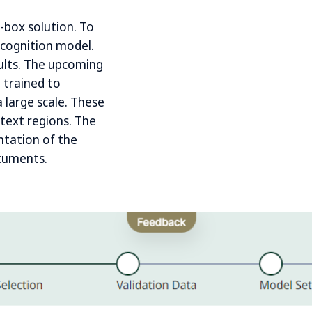
e-box solution. To
ecognition model.
sults. The upcoming
 trained to
 large scale. These
 text regions. The
ntation of the
ocuments.