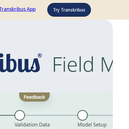
Transkribus App
Try Transkribus