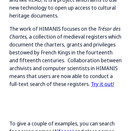
new technology to open up access to cultural
heritage documents.
The work of HIMANIS focuses on the
Trésor des
Chartes,
a collection of medieval registers which
document the charters, grants and privileges
bestowed by French Kings in the fourteenth
and fifteenth centuries. Collaboration between
archivists and computer scientists in HIMANIS
means that users are now able to conduct a
full-text search of these registers.
Try it out!
To give a couple of examples, you can search