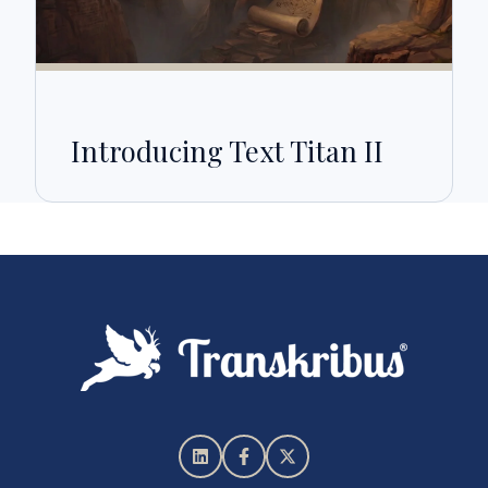
Introducing Text Titan II