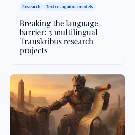
Research
Text recognition models
Breaking the language
barrier: 3 multilingual
Transkribus research
projects