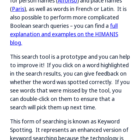
for person names (
Alfonso
) and place names
(
Paris
), as well as words in French or Latin. It is
also possible to perform more complicated
Boolean search queries – you can find a
full
explanation and examples on the HIMANIS
blog.
This search tool is a prototype and you can help
to improve it! If you click on a word highlighted
in the search results, you can give feedback on
whether the word was spotted correctly. If you
see words that were missed by the tool, you
can double-click on them to ensure that a
search will pick them up next time.
This form of searching is known as Keyword
Spotting. It represents an enhanced version of
keyword searching because the technology is