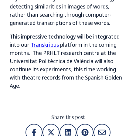
detecting similarities in images of words,
rather than searching through computer-
generated transcriptions of these words.
This impressive technology will be integrated
into our
Transkribus
platform in the coming
months. The PRHLT research centre at the
Universitat Politècnica de València will also
continue its experiments, this time working
with theatre records from the Spanish Golden
Age.
Share this post