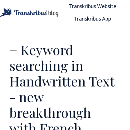
Transkribus Website
Transkribus App
H
o
m
e
+ Keyword
p
a
searching in
g
e
Handwritten Text
- new
breakthrough
with French