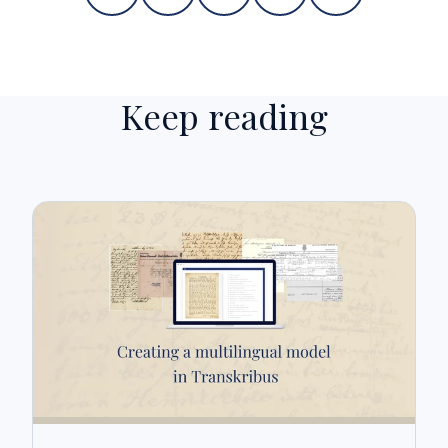
Keep reading