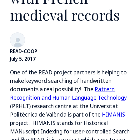
medieval records
READ-COOP
July 5, 2017
One of the READ project partners is helping to
make keyword searching of handwritten
documents a real possibility! The
Pattern
Recognition and Human Language Technology
(PRHLT) research centre at the Universitat
Politècnica de València is part of the
HIMANIS
project. HIMANIS stands for Historical
MANuscript Indexing for user-controlled Search
and like READ, it is a project which aims to use