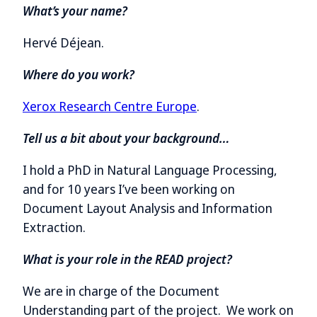
What’s your name?
Hervé Déjean.
Where do you work?
Xerox Research Centre Europe
.
Tell us a bit about your background…
I hold a PhD in Natural Language Processing,
and for 10 years I’ve been working on
Document Layout Analysis and Information
Extraction.
What is your role in the READ project?
We are in charge of the Document
Understanding part of the project. We work on