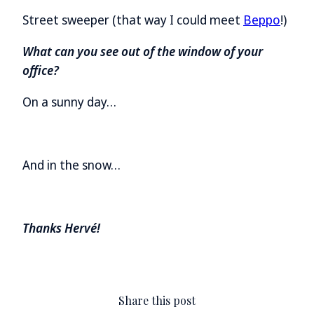
Street sweeper (that way I could meet
Beppo
!)
What can you see out of the window of your
office?
On a sunny day…
And in the snow…
Thanks Hervé!
Share this post