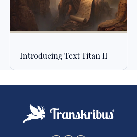
Introducing Text Titan II