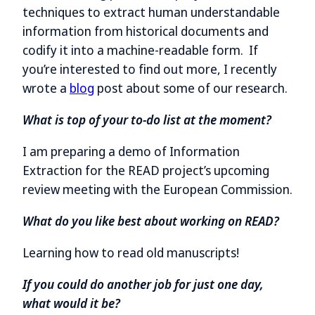
techniques to extract human understandable
information from historical documents and
codify it into a machine-readable form. If
you’re interested to find out more, I recently
wrote a
blog
post about some of our research.
What is top of your to-do list at the moment?
I am preparing a demo of Information
Extraction for the READ project’s upcoming
review meeting with the European Commission.
What do you like best about working on READ?
Learning how to read old manuscripts!
If you could do another job for just one day,
what would it be?