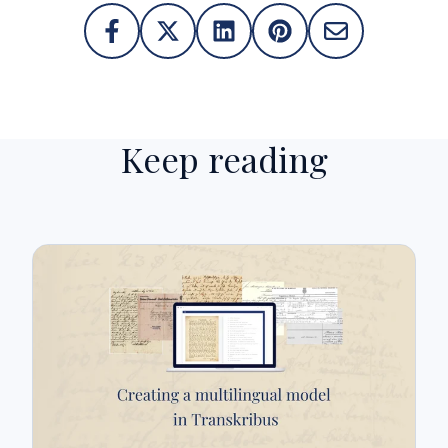
Keep reading