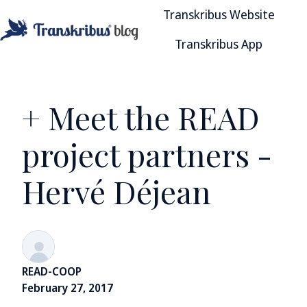
Transkribus Website
Transkribus App
H
o
m
e
+ Meet the READ
p
a
project partners -
g
e
Hervé Déjean
READ-COOP
February 27, 2017