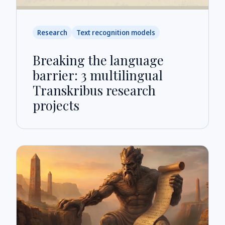
Research
Text recognition models
Breaking the language
barrier: 3 multilingual
Transkribus research
projects