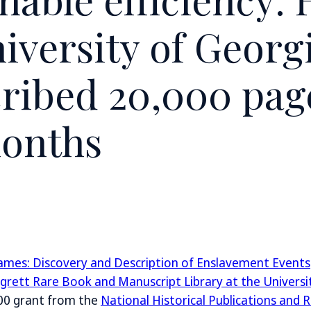
iversity of Georg
ribed 20,000 pag
onths
Names: Discovery and Description of Enslavement Events
grett Rare Book and Manuscript Library at the Universi
00 grant from the
National Historical Publications and