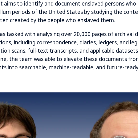
ct aims to identify and document enslaved persons who l
llum periods of the United States by studying the conten
en created by the people who enslaved them.
s tasked with analysing over 20,000 pages of archival
ions, including correspondence, diaries, ledgers, and leg
tion scans, full-text transcripts, and applicable dataset
ine, the team was able to elevate these documents from
 into searchable, machine-readable, and future-ready 