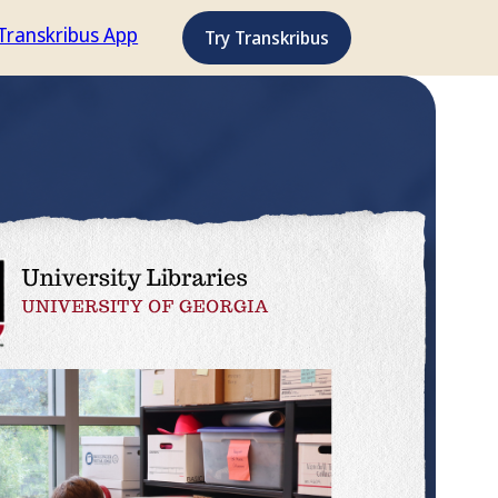
Transkribus App
Try Transkribus