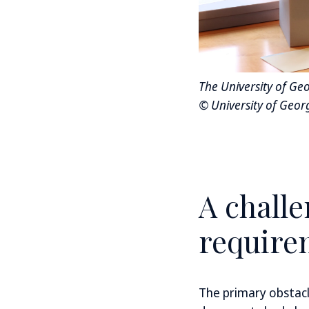
The University of Ge
© University of Georg
A challe
require
The primary obstacl