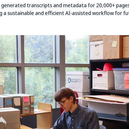
y generated transcripts and metadata for 20,000+ pages
 a sustainable and efficient AI-assisted workflow for fu