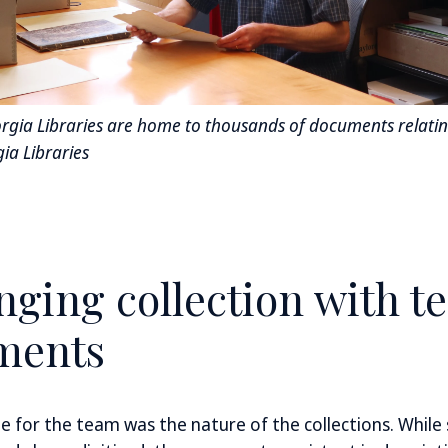
orgia Libraries are home to thousands of documents relating
ia Libraries
nging collection with t
ments
e for the team was the nature of the collections. While