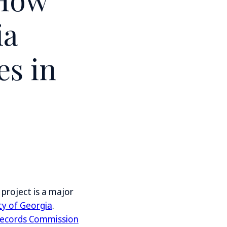
ia
es in
project is a major
ty of Georgia
.
 Records Commission