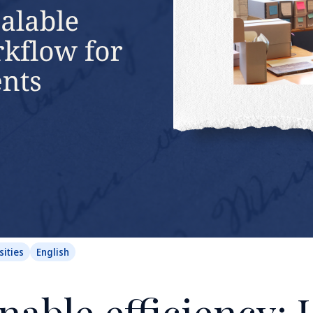
sities
English
nable efficiency: