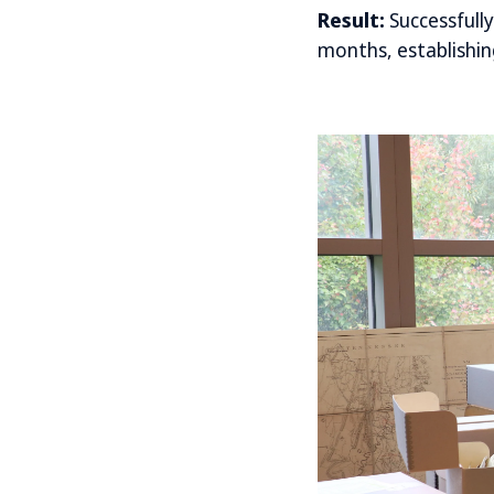
Result:
Successfull
months, establishing