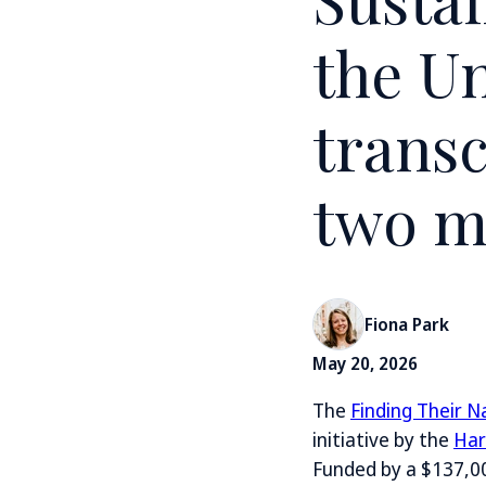
the Un
transc
two m
Fiona Park
May 20, 2026
The
Finding Their 
initiative by the
Har
Funded by a $137,0