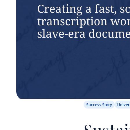
Success Story
Univer
Sustai