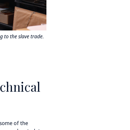
 to the slave trade.
echnical
 some of the