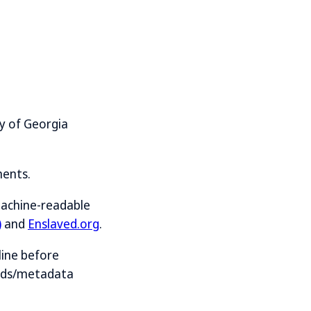
y of Georgia
ments.
machine-readable
)
and
Enslaved.org
.
line before
ards/metadata