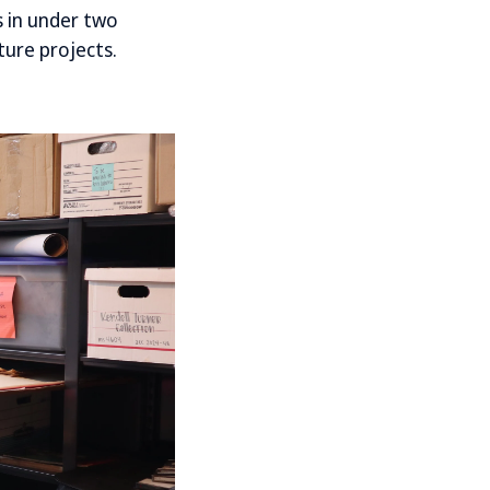
 in under two
ture projects.