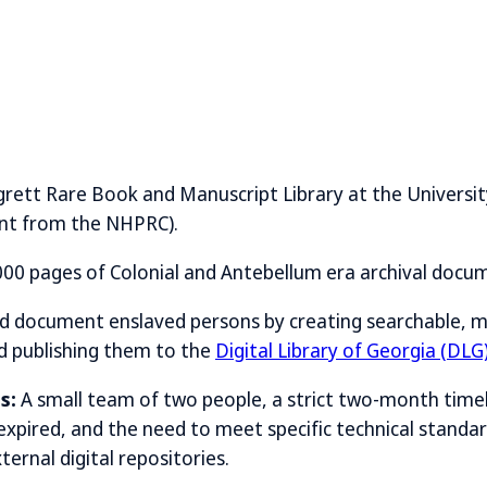
rett Rare Book and Manuscript Library at the Universit
ant from the NHPRC).
00 pages of Colonial and Antebellum era archival docu
nd document enslaved persons by creating searchable, 
nd publishing them to the
Digital Library of Georgia (DLG
s:
A small team of two people, a strict two-month time
 expired, and the need to meet specific technical stand
ernal digital repositories.