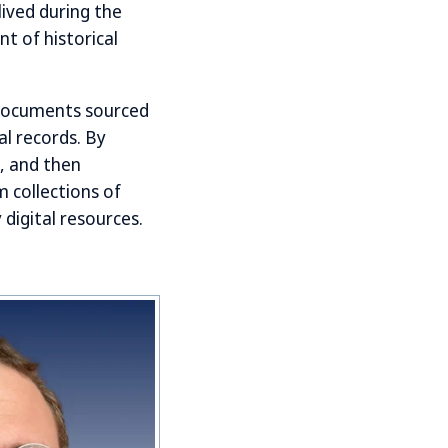
ived during the
t of historical
 documents sourced
al records. By
s, and then
 collections of
digital resources.