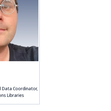
d Data Coordinator,
ons Libraries