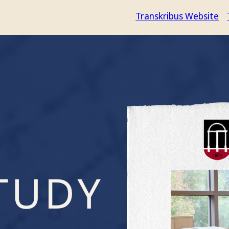
Transkribus Website