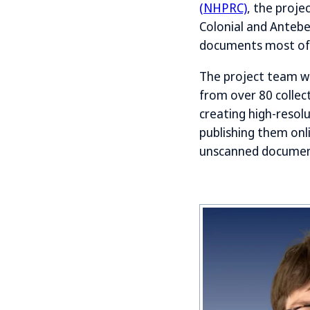
(NHPRC)
, the proje
Colonial and Antebe
documents most oft
The project team wa
from over 80 collect
creating high-resolu
publishing them onl
unscanned documents