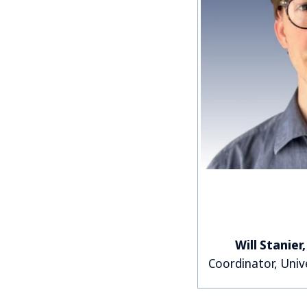
Will Stanier
Coordinator, Univ