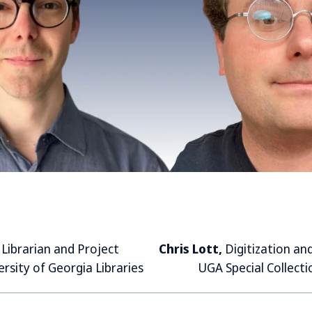
,
Librarian and
Project
Chris Lott,
Digitization an
ersity of Georgia Libraries
UGA Special Collecti