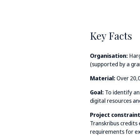
Key Facts
Organisation:
Harg
(supported by a gr
Material:
Over 20,0
Goal:
To identify a
digital resources a
Project constraint
Transkribus credits
requirements for ext