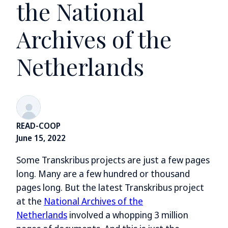
the National
Archives of the
Netherlands
READ-COOP
June 15, 2022
Some Transkribus projects are just a few pages
long. Many are a few hundred or thousand
pages long. But the latest Transkribus project
at the
National Archives of the
Netherlands
involved a whopping 3 million