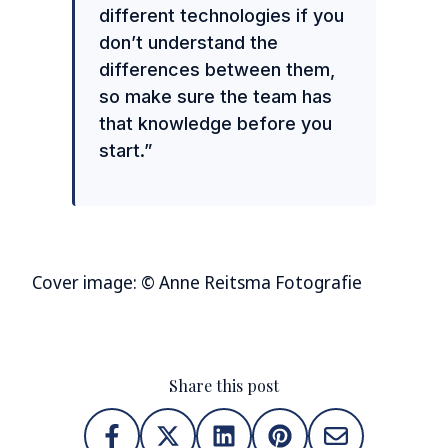
different technologies if you
don’t understand the
differences between them,
so make sure the team has
that knowledge before you
start.”
Cover image: © Anne Reitsma Fotografie
Share this post