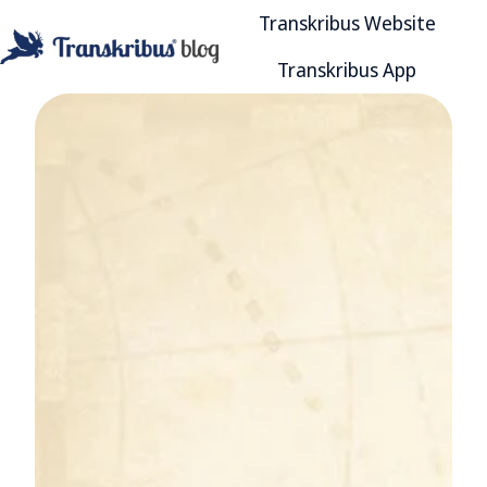
Transkribus Website
Transkribus App
H
o
m
e
p
a
g
e