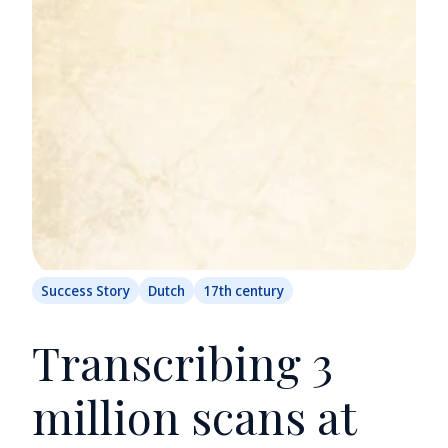
Success Story
Dutch
17th century
Transcribing 3
million scans at