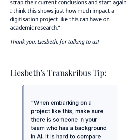
scrap their current conclusions and start again.
I think this shows just how much impact a
digitisation project like this can have on
academic research.”
Thank you, Liesbeth, for talking to us!
Liesbeth’s Transkribus Tip:
“When embarking on a
project like this, make sure
there is someone in your
team who has a background
in AI. It is hard to compare