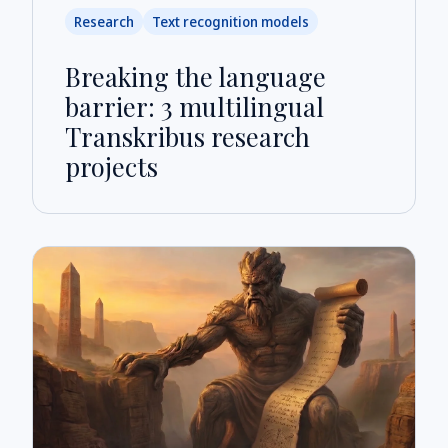
Research
Text recognition models
Breaking the language
barrier: 3 multilingual
Transkribus research
projects