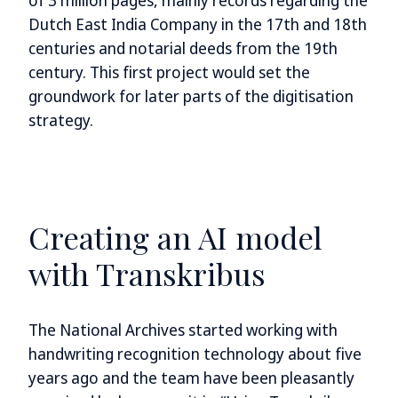
of 3 million pages, mainly records regarding the
Dutch East India Company in the 17th and 18th
centuries and notarial deeds from the 19th
century. This first project would set the
groundwork for later parts of the digitisation
strategy.
Creating an AI model
with Transkribus
The National Archives started working with
handwriting recognition technology about five
years ago and the team have been pleasantly