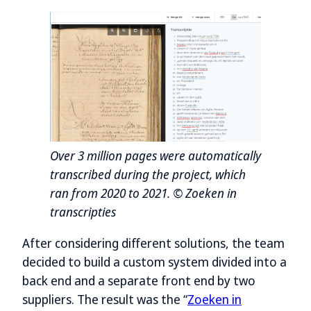
Over 3 million pages were automatically
transcribed during the project, which
ran from 2020 to 2021. © Zoeken in
transcripties
After considering different solutions, the team
decided to build a custom system divided into a
back end and a separate front end by two
suppliers. The result was the “
Zoeken in