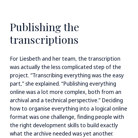
Publishing the
transcriptions
For Liesbeth and her team, the transcription
was actually the less complicated step of the
project. “Transcribing everything was the easy
part,” she explained. “Publishing everything
online was a lot more complex, both from an
archival and a technical perspective.” Deciding
how to organise everything into a logical online
format was one challenge, finding people with
the right development skills to build exactly
what the archive needed was yet another.