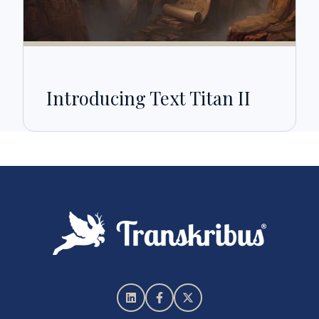
Introducing Text Titan II