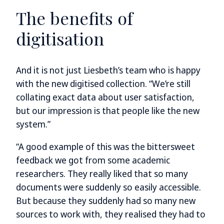
The benefits of
digitisation
And it is not just Liesbeth’s team who is happy
with the new digitised collection. “We’re still
collating exact data about user satisfaction,
but our impression is that people like the new
system.”
“A good example of this was the bittersweet
feedback we got from some academic
researchers. They really liked that so many
documents were suddenly so easily accessible.
But because they suddenly had so many new
sources to work with, they realised they had to