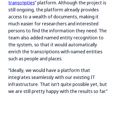
transcripties
” platform. Although the project is
still ongoing, the platform already provides
access to a wealth of documents, making it
much easier for researchers and interested
persons to find the information they need. The
team also added named entity recognition to
the system, so that it would automatically
enrich the transcriptions with named entities
such as people and places.
“Ideally, we would have a platform that
integrates seamlessly with our existing IT
infrastructure. That isn’t quite possible yet, but
we are still pretty happy with the results so far.”