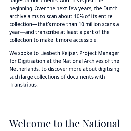
pages of documents. And this is just the
beginning. Over the next few years, the Dutch
archive aims to scan about 10% of its entire
collection—that’s more than 10 million scans a
year—and transcribe at least a part of the
collection to make it more accessible.
We spoke to Liesbeth Keijser, Project Manager
for Digitisation at the National Archives of the
Netherlands, to discover more about digitising
such large collections of documents with
Transkribus.
Welcome to the National