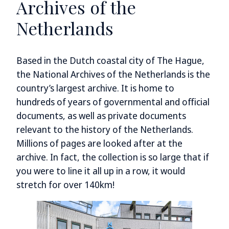
Archives of the
Netherlands
Based in the Dutch coastal city of The Hague,
the National Archives of the Netherlands is the
country’s largest archive. It is home to
hundreds of years of governmental and official
documents, as well as private documents
relevant to the history of the Netherlands.
Millions of pages are looked after at the
archive. In fact, the collection is so large that if
you were to line it all up in a row, it would
stretch for over 140km!