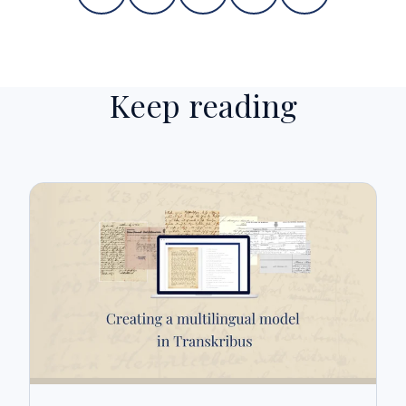
Keep reading