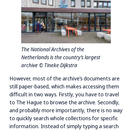
The National Archives of the
Netherlands is the country’s largest
archive © Tineke Dijkstra
However, most of the archive’s documents are
still paper-based, which makes accessing them
difficult in two ways. Firstly, you have to travel
to The Hague to browse the archive. Secondly,
and probably more importantly, there is no way
to quickly search whole collections for specific
information. Instead of simply typing a search