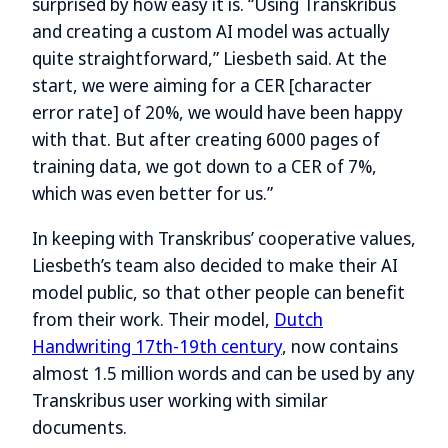
surprised by how easy it is. “Using Transkribus
and creating a custom AI model was actually
quite straightforward,” Liesbeth said. At the
start, we were aiming for a CER [character
error rate] of 20%, we would have been happy
with that. But after creating 6000 pages of
training data, we got down to a CER of 7%,
which was even better for us.”
In keeping with Transkribus’ cooperative values,
Liesbeth’s team also decided to make their AI
model public, so that other people can benefit
from their work. Their model,
Dutch
Handwriting 17th-19th century
, now contains
almost 1.5 million words and can be used by any
Transkribus user working with similar
documents.