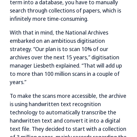
term into a database, you have to manually
search through collections of papers, which is
infinitely more time-consuming.
With that in mind, the National Archives
embarked on an ambitious digitisation
strategy. “Our plan is to scan 10% of our
archives over the next 15 years,” digitisation
manager Liesbeth explained. “That will add up
to more than 100 million scans in a couple of
years.”
To make the scans more accessible, the archive
is using handwritten text recognition
technology to automatically transcribe the
handwritten text and convert it into a digital
text file. They decided to start with a collection