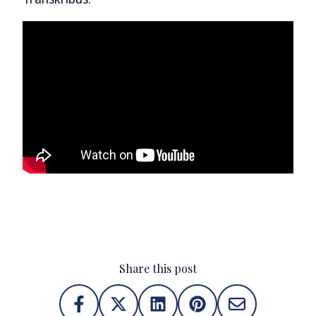
Share this post