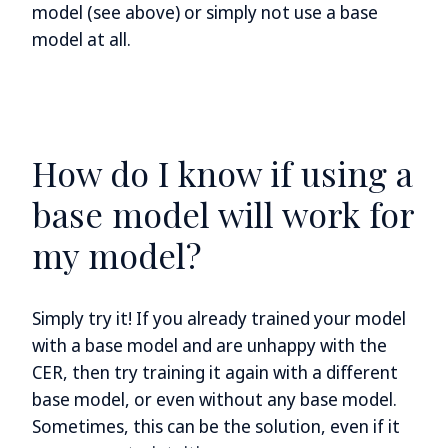
model (see above) or simply not use a base
model at all.
How do I know if using a
base model will work for
my model?
Simply try it! If you already trained your model
with a base model and are unhappy with the
CER, then try training it again with a different
base model, or even without any base model.
Sometimes, this can be the solution, even if it