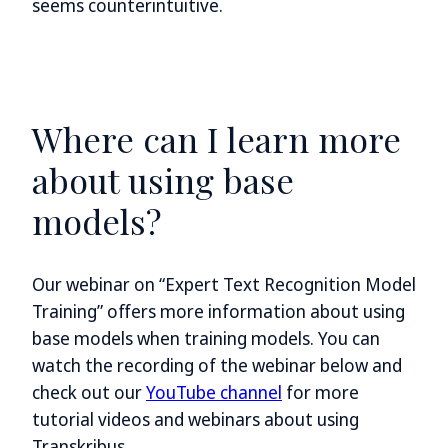
seems counterintuitive.
Where can I learn more
about using base
models?
Our webinar on “Expert Text Recognition Model
Training” offers more information about using
base models when training models. You can
watch the recording of the webinar below and
check out our
YouTube channel
for more
tutorial videos and webinars about using
Transkribus.