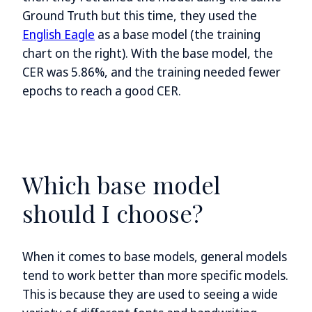
Ground Truth but this time, they used the
English Eagle
as a base model (the training
chart on the right). With the base model, the
CER was 5.86%, and the training needed fewer
epochs to reach a good CER.
Which base model
should I choose?
When it comes to base models, general models
tend to work better than more specific models.
This is because they are used to seeing a wide