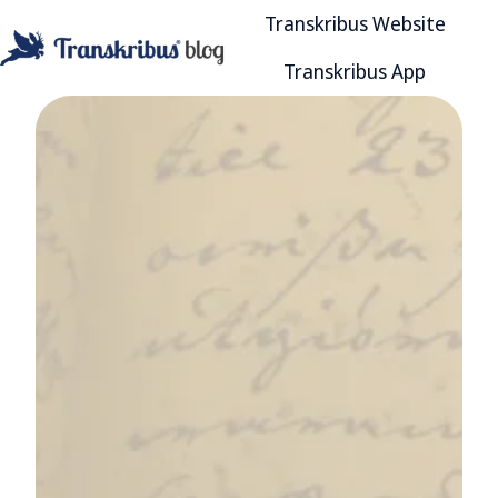
Transkribus Website
Transkribus App
H
o
m
e
p
a
g
e