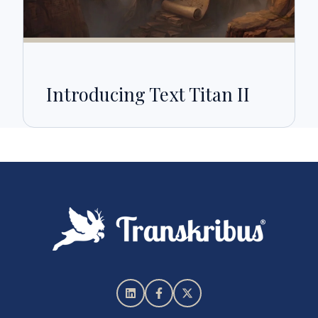
Introducing Text Titan II