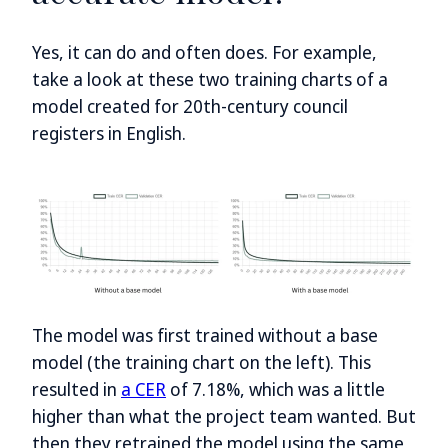
Yes, it can do and often does. For example,
take a look at these two training charts of a
model created for 20th-century council
registers in English.
The model was first trained without a base
model (the training chart on the left). This
resulted in
a CER
of 7.18%, which was a little
higher than what the project team wanted. But
then they retrained the model using the same