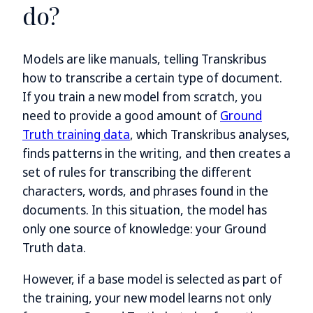
do?
Models are like manuals, telling Transkribus
how to transcribe a certain type of document.
If you train a new model from scratch, you
need to provide a good amount of
Ground
Truth training data
, which Transkribus analyses,
finds patterns in the writing, and then creates a
set of rules for transcribing the different
characters, words, and phrases found in the
documents. In this situation, the model has
only one source of knowledge: your Ground
Truth data.
However, if a base model is selected as part of
the training, your new model learns not only