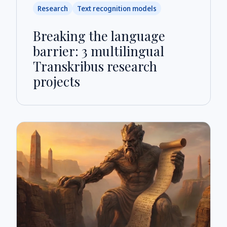
Research
Text recognition models
Breaking the language
barrier: 3 multilingual
Transkribus research
projects