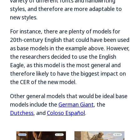
variety of different fonts and handwriting
styles, and therefore are more adaptable to
new styles.
For instance, there are plenty of models for
20th-century English that could have been used
as base models in the example above. However,
the researchers decided to use the English
Eagle, as this model is the most general and
therefore likely to have the biggest impact on
the CER of the new model.
Other general models that would be ideal base
models include the
German Giant
, the
Dutchess
, and
Coloso Español
.