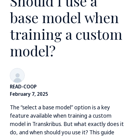
Should I use a
base model when
training a custom
model?
READ-COOP
February 7, 2025
The “select a base model” option is a key
feature available when training a custom
model in Transkribus. But what exactly does it
do, and when should you use it? This guide