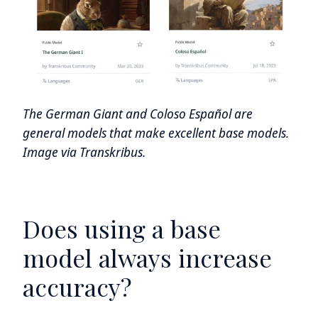
The German Giant and Coloso Español are
general models that make excellent base models.
Image via Transkribus.
Does using a base
model always increase
accuracy?