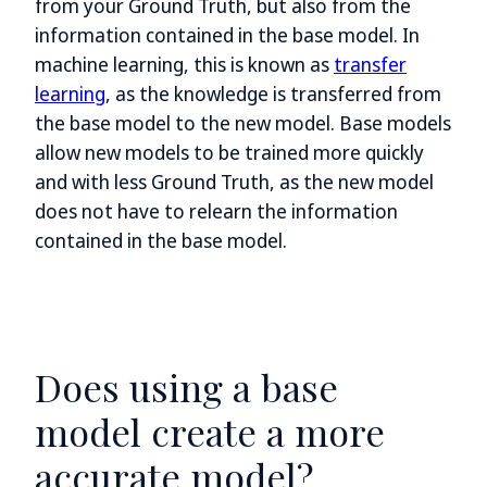
from your Ground Truth, but also from the
information contained in the base model. In
machine learning, this is known as
transfer
learning
, as the knowledge is transferred from
the base model to the new model. Base models
allow new models to be trained more quickly
and with less Ground Truth, as the new model
does not have to relearn the information
contained in the base model.
Does using a base
model create a more
accurate model?