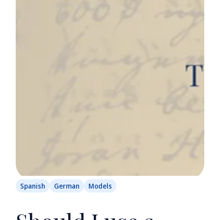
Spanish
German
Models