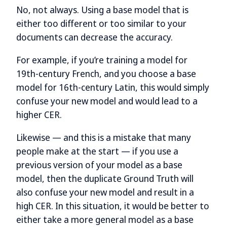
No, not always. Using a base model that is
either too different or too similar to your
documents can decrease the accuracy.
For example, if you’re training a model for
19th-century French, and you choose a base
model for 16th-century Latin, this would simply
confuse your new model and would lead to a
higher CER.
Likewise — and this is a mistake that many
people make at the start — if you use a
previous version of your model as a base
model, then the duplicate Ground Truth will
also confuse your new model and result in a
high CER. In this situation, it would be better to
either take a more general model as a base