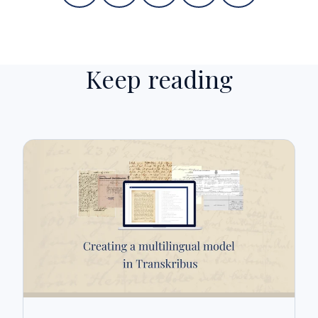
Keep reading