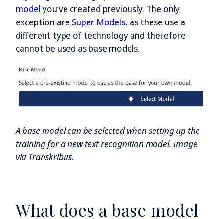
model
you’ve created previously. The only
exception are
Super Models
, as these use a
different type of technology and therefore
cannot be used as base models.
A base model can be selected when setting up the
training for a new text recognition model. Image
via Transkribus.
What does a base model