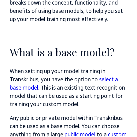
breaks down the concept, functionality, and
benefits of using base models, to help you set
up your model training most effectively.
What is a base model?
When setting up your model training in
Transkribus, you have the option to
select a
base model
. This is an existing text recognition
model that can be used as a starting point for
training your custom model.
Any public or private model within Transkribus
can be used as a base model. You can choose
anything from a large
public model
to a
custom